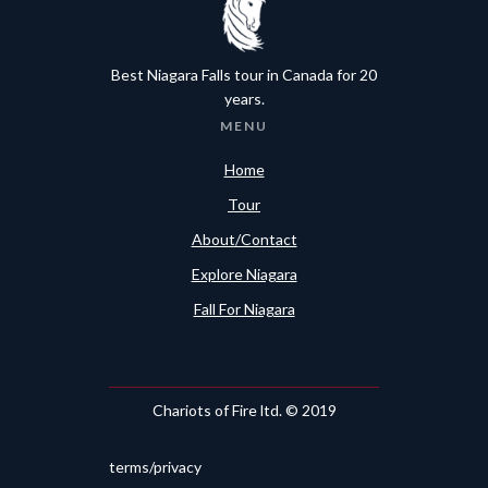
Best Niagara Falls tour in Canada for 20
years.
MENU
Home
Tour
About/Contact
Explore Niagara
Fall For Niagara
Chariots of Fire ltd. © 2019
terms/privacy