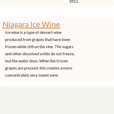
1812.
Niagara Ice Wine
Ice wine is a type of dessert wine
produced from grapes that have been
frozen while still on the vine. The sugars
and other dissolved solids do not freeze,
but the water does. When the frozen
grapes are pressed, this creates a more
concentrated, very sweet wine.