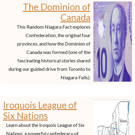
The Dominion of
Canada
This Random Niagara Fact explores
Confederation, the original four
provinces, and how the Dominion of
Canada was formed (one of the
fascinating historical stories shared
during our guided drive from Toronto to
Niagara Falls).
Iroquois League of
Six Nations
Learn about the Iroquois League of Six
Nations, a powerful confederacy of