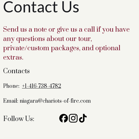
Contact Us
Send us a note or give us a call if you have
any questions about our tour,
private/custom packages, and optional
extras.
Contacts
Phone:
+1-416-738-4782
Email: niagara@chariots-of-fire.com
Follow Us: