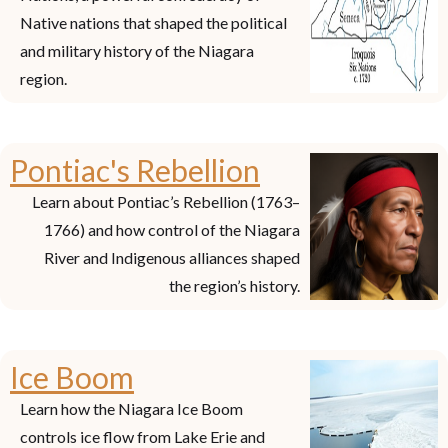
Native nations that shaped the political
and military history of the Niagara
region.
Pontiac's Rebellion
Learn about Pontiac’s Rebellion (1763–
1766) and how control of the Niagara
River and Indigenous alliances shaped
the region’s history.
Ice Boom
Learn how the Niagara Ice Boom
controls ice flow from Lake Erie and