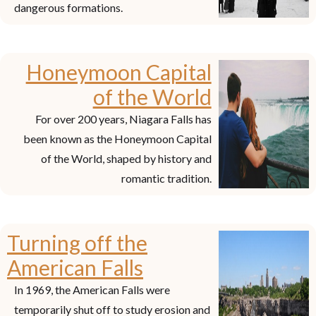
dangerous formations.
Honeymoon Capital
of the World
For over 200 years, Niagara Falls has
been known as the Honeymoon Capital
of the World, shaped by history and
romantic tradition.
Turning off the
American Falls
In 1969, the American Falls were
temporarily shut off to study erosion and