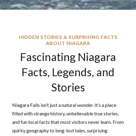
HIDDEN STORIES & SURPRISING FACTS
ABOUT NIAGARA
Fascinating Niagara
Facts, Legends, and
Stories
Niagara Falls isn’t just a natural wonder. It’s a place
filled with strange history, unbelievable true stories,
and fun local facts that most visitors never learn. From
quirky geography to long-lost tales, surprising