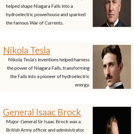
helped shape Niagara Falls into a
hydroelectric powerhouse and sparked
the famous War of Currents.
Nikola Tesla
Nikola Tesla's inventions helped harness
the power of Niagara Falls, transforming
the Falls into a pioneer of hydroelectric
energy.
General Isaac Brock
Major-General Sir Isaac Brock was a
British Army officer and administrator