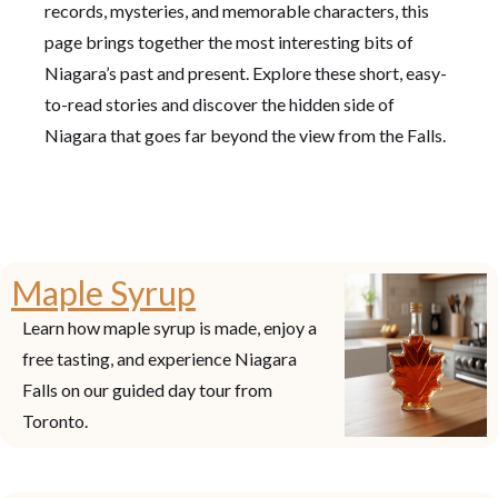
records, mysteries, and memorable characters, this
page brings together the most interesting bits of
Niagara’s past and present. Explore these short, easy-
to-read stories and discover the hidden side of
Niagara that goes far beyond the view from the Falls.
Maple Syrup
Learn how maple syrup is made, enjoy a
free tasting, and experience Niagara
Falls on our guided day tour from
Toronto.