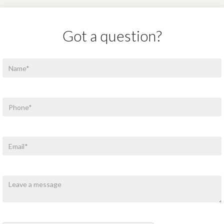
Got a question?