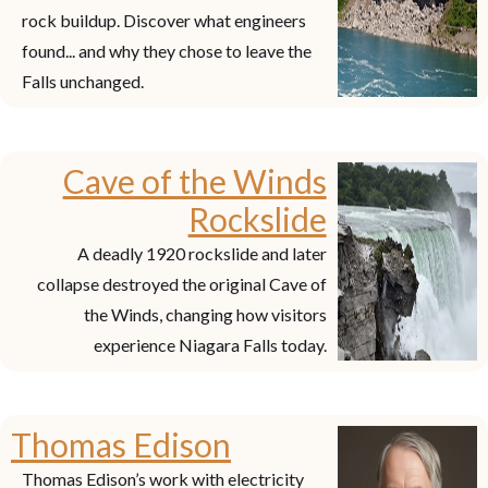
rock buildup. Discover what engineers
found... and why they chose to leave the
Falls unchanged.
Cave of the Winds
Rockslide
A deadly 1920 rockslide and later
collapse destroyed the original Cave of
the Winds, changing how visitors
experience Niagara Falls today.
Thomas Edison
Thomas Edison’s work with electricity