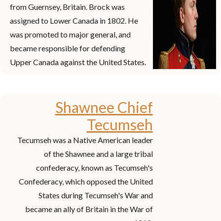
from Guernsey, Britain. Brock was
assigned to Lower Canada in 1802. He
was promoted to major general, and
became responsible for defending
Upper Canada against the United States.
Shawnee Chief
Tecumseh
Tecumseh was a Native American leader
of the Shawnee and a large tribal
confederacy, known as Tecumseh's
Confederacy, which opposed the United
States during Tecumseh's War and
became an ally of Britain in the War of