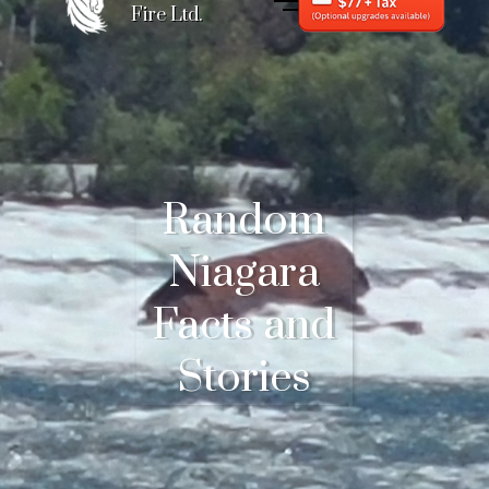
Fire Ltd.
Random
Niagara
Facts and
Stories