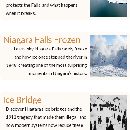
protects the Falls, and what happens
when it breaks.
Niagara Falls Frozen
Learn why Niagara Falls rarely freeze
and how ice once stopped the river in
1848, creating one of the most surprising
moments in Niagara’s history.
Ice Bridge
Discover Niagara’s ice bridges and the
1912 tragedy that made them illegal, and
how modern systems now reduce these