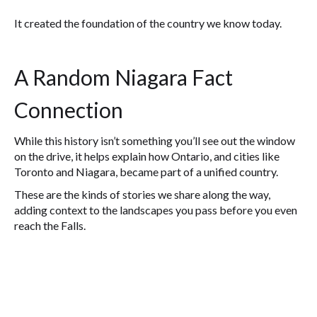
It created the foundation of the country we know today.
A Random Niagara Fact
Connection
While this history isn’t something you’ll see out the window
on the drive, it helps explain how Ontario, and cities like
Toronto and Niagara, became part of a unified country.
These are the kinds of stories we share along the way,
adding context to the landscapes you pass before you even
reach the Falls.