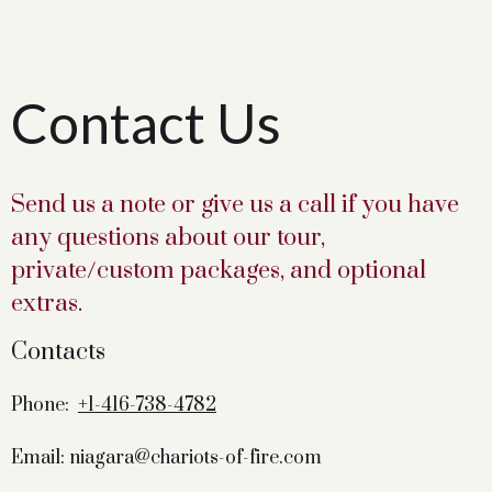
Contact Us
Send us a note or give us a call if you have
any questions about our tour,
private/custom packages, and optional
extras.
Contacts
Phone:
+1-416-738-4782
Email: niagara@chariots-of-fire.com