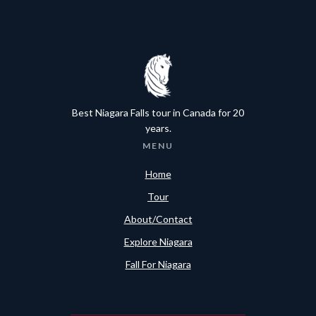
Best Niagara Falls tour in Canada for 20
years.
MENU
Home
Tour
About/Contact
Explore Niagara
Fall For Niagara