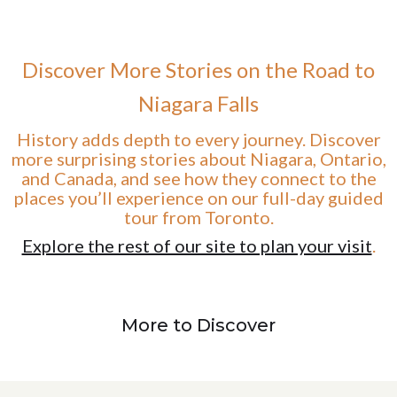
Discover More Stories on the Road to
Niagara Falls
History adds depth to every journey. Discover
more surprising stories about Niagara, Ontario,
and Canada, and see how they connect to the
places you’ll experience on our full-day guided
tour from Toronto.
Explore the rest of our site to plan your visit
.
More to Discover