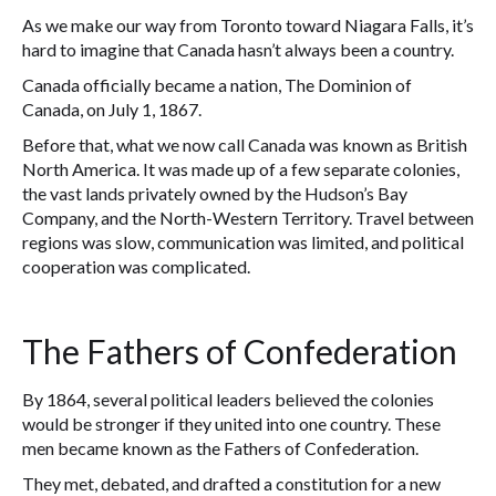
As we make our way from Toronto toward Niagara Falls, it’s
hard to imagine that Canada hasn’t always been a country.
Canada officially became a nation, The Dominion of
Canada, on July 1, 1867.
Before that, what we now call Canada was known as British
North America. It was made up of a few separate colonies,
the vast lands privately owned by the Hudson’s Bay
Company, and the North-Western Territory. Travel between
regions was slow, communication was limited, and political
cooperation was complicated.
The Fathers of Confederation
By 1864, several political leaders believed the colonies
would be stronger if they united into one country. These
men became known as the Fathers of Confederation.
They met, debated, and drafted a constitution for a new