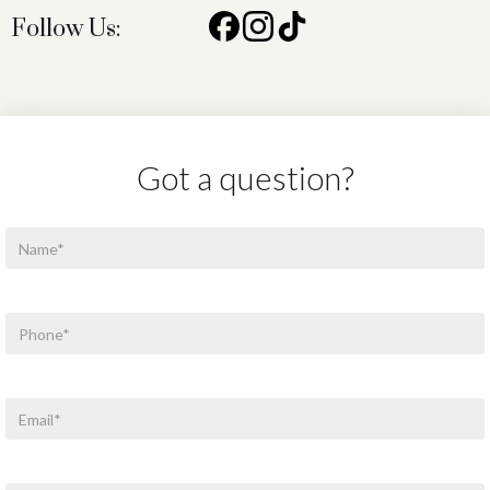
Follow Us:
Got a question?