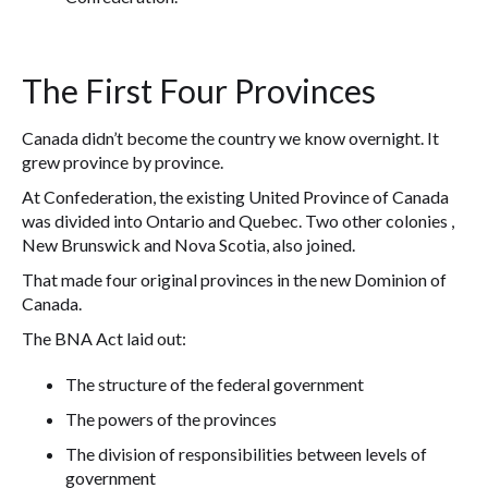
The First Four Provinces
Canada didn’t become the country we know overnight. It
grew province by province.
At Confederation, the existing United Province of Canada
was divided into Ontario and Quebec. Two other colonies ,
New Brunswick and Nova Scotia, also joined.
That made four original provinces in the new Dominion of
Canada.
The BNA Act laid out:
The structure of the federal government
The powers of the provinces
The division of responsibilities between levels of
government