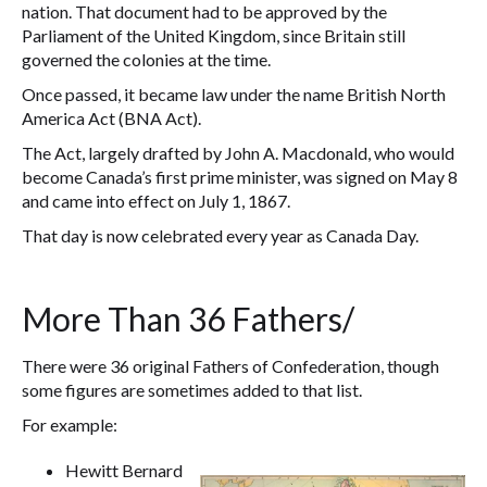
nation. That document had to be approved by the
Parliament of the United Kingdom, since Britain still
governed the colonies at the time.
Once passed, it became law under the name British North
America Act (BNA Act).
The Act, largely drafted by John A. Macdonald, who would
become Canada’s first prime minister, was signed on May 8
and came into effect on July 1, 1867.
That day is now celebrated every year as Canada Day.
More Than 36 Fathers/
There were 36 original Fathers of Confederation, though
some figures are sometimes added to that list.
For example:
Hewitt Bernard