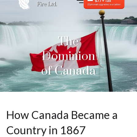
Fire Ltd.
The
Dominion
of Canada
How Canada Became a
Country in 1867