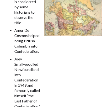
is considered
by some
historians to
deserve the
title.
Amor De
Cosmos helped
bring British
Columbia into
Confederation.
Joey
Smallwood led
Newfoundland
into
Confederation
in 1949 and
famously called
himself “the
Last Father of
Confederation.”