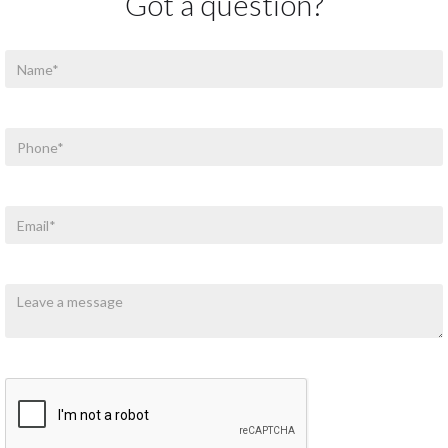
Got a question?