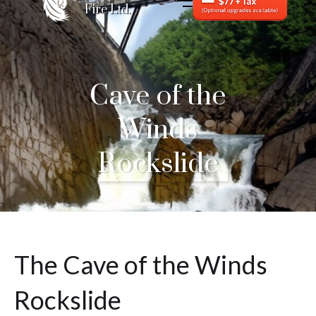
Fire Ltd.
Cave of the
Winds
Rockslide
The Cave of the Winds
Rockslide