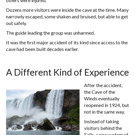
others were injured.
Dozens more visitors were inside the cave at the time. Many
narrowly escaped, some shaken and bruised, but able to get
out safely.
The guide leading the group was unharmed.
It was the first major accident of its kind since access to the
cave had been built decades earlier.
A Different Kind of Experience
After the accident,
the Cave of the
Winds eventually
reopened in 1924, but
not in the same way.
Instead of taking
visitors behind the
Falls, a new system of