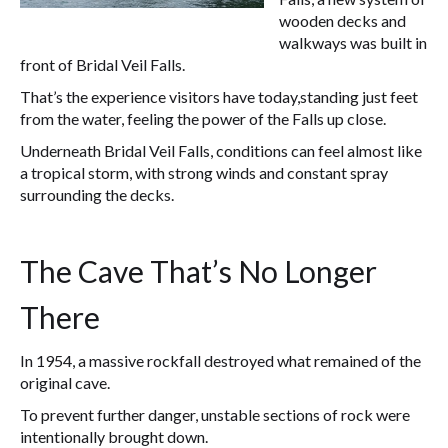
wooden decks and
walkways was built in
front of Bridal Veil Falls.
That’s the experience visitors have today,standing just feet
from the water, feeling the power of the Falls up close.
Underneath Bridal Veil Falls, conditions can feel almost like
a tropical storm, with strong winds and constant spray
surrounding the decks.
The Cave That’s No Longer
There
In 1954, a massive rockfall destroyed what remained of the
original cave.
To prevent further danger, unstable sections of rock were
intentionally brought down.