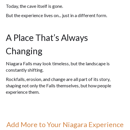
Today, the cave itself is gone.
But the experience lives on... just in a different form.
A Place That’s Always
Changing
Niagara Falls may look timeless, but the landscape is
constantly shifting.
Rockfalls, erosion, and change are all part of its story,
shaping not only the Falls themselves, but how people
experience them.
Add More to Your Niagara Experience