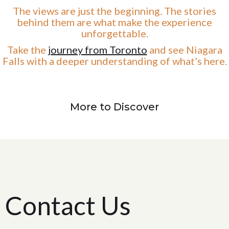
The views are just the beginning. The stories
behind them are what make the experience
unforgettable.
Take the
journey from Toronto
and see Niagara
Falls with a deeper understanding of what’s here.
More to Discover
Contact Us