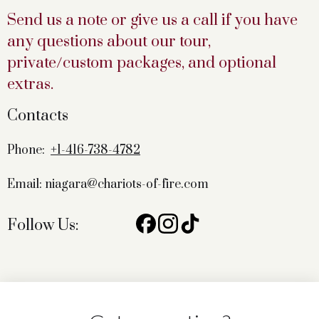
Send us a note or give us a call if you have
any questions about our tour,
private/custom packages, and optional
extras.
Contacts
Phone:
+1-416-738-4782
Email: niagara@chariots-of-fire.com
Follow Us: