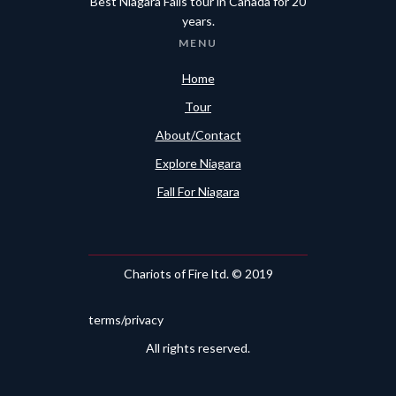
Best Niagara Falls tour in Canada for 20
years.
MENU
Home
Tour
About/Contact
Explore Niagara
Fall For Niagara
Chariots of Fire ltd. © 2019
terms/privacy
All rights reserved.