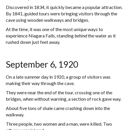
Discovered in 1834, it quickly became a popular attraction.
By 1841, guided tours were bringing visitors through the
cave using wooden walkways and bridges.
At the time, it was one of the most unique ways to
experience Niagara Falls, standing
behind
the water as it
rushed down just feet away.
September 6, 1920
On a late summer day in 1920, a group of visitors was
making their way through the cave.
They were near the end of the tour, crossing one of the
bridges, when without warning, a section of rock gave way.
About five tons of shale came crashing down into the
walkway.
Three people, two women and a man, were killed. Two