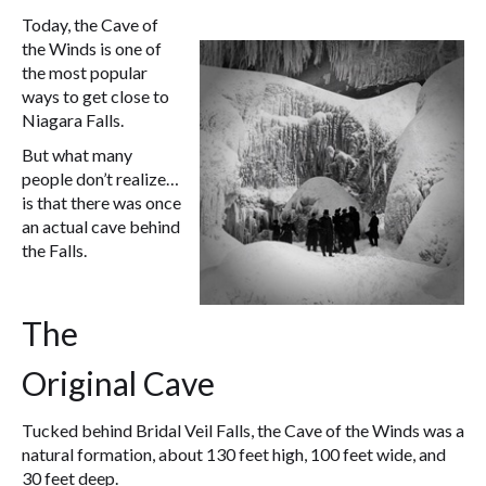
Today, the Cave of
the Winds is one of
the most popular
ways to get close to
Niagara Falls.
But what many
people don’t realize…
is that there was once
an actual cave behind
the Falls.
The
Original Cave
Tucked behind Bridal Veil Falls, the Cave of the Winds was a
natural formation, about 130 feet high, 100 feet wide, and
30 feet deep.