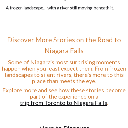
A frozen landscape… with a river still moving beneath it.
Discover More Stories on the Road to
Niagara Falls
Some of Niagara’s most surprising moments
happen when you least expect them. From frozen
landscapes to silent rivers, there’s more to this
place than meets the eye.
Explore more and see how these stories become
part of the experience on a
trip from Toronto to Niagara Falls
.