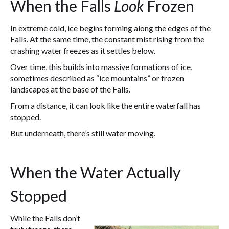
When the Falls
Look
Frozen
In extreme cold, ice begins forming along the edges of the
Falls. At the same time, the constant mist rising from the
crashing water freezes as it settles below.
Over time, this builds into massive formations of ice,
sometimes described as “ice mountains” or frozen
landscapes at the base of the Falls.
From a distance, it can look like the entire waterfall has
stopped.
But underneath, there’s still water moving.
When the Water Actually
Stopped
While the Falls don’t