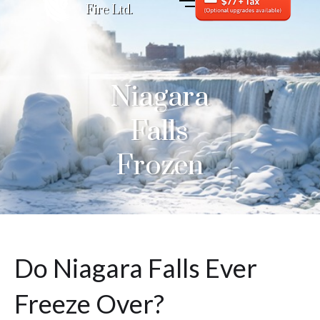
Fire Ltd.
Niagara
Falls
Frozen
Do Niagara Falls Ever
Freeze Over?