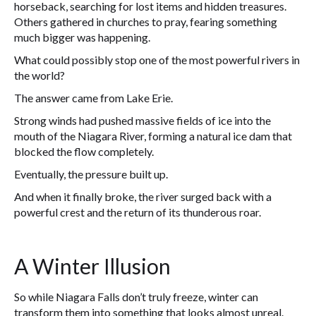
horseback, searching for lost items and hidden treasures.
Others gathered in churches to pray, fearing something
much bigger was happening.
What could possibly stop one of the most powerful rivers in
the world?
The answer came from Lake Erie.
Strong winds had pushed massive fields of ice into the
mouth of the Niagara River, forming a natural ice dam that
blocked the flow completely.
Eventually, the pressure built up.
And when it finally broke, the river surged back with a
powerful crest and the return of its thunderous roar.
A Winter Illusion
So while Niagara Falls don’t truly freeze, winter can
transform them into something that looks almost unreal.