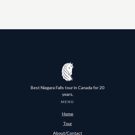
Best Niagara Falls tour in Canada for 20
years.
MENU
Home
Tour
About/Contact