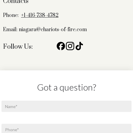
Contacts
Phone:
+1-416-738-4782
Email: niagara@chariots-of-fire.com
Follow Us:
Got a question?