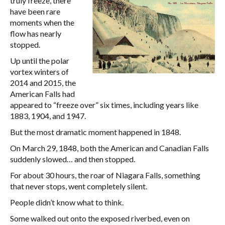
truly freeze, there
have been rare
moments when the
flow has nearly
stopped.
Up until the polar
vortex winters of
2014 and 2015, the
American Falls had
appeared to “freeze over” six times, including years like
1883, 1904, and 1947.
But the most dramatic moment happened in 1848.
On March 29, 1848, both the American and Canadian Falls
suddenly slowed… and then stopped.
For about 30 hours, the roar of Niagara Falls, something
that never stops, went completely silent.
People didn’t know what to think.
Some walked out onto the exposed riverbed, even on