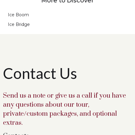
More to Discover
Ice Boom
Ice Bridge
Contact Us
Send us a note or give us a call if you have
any questions about our tour,
private/custom packages, and optional
extras.