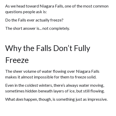
As we head toward Niagara Falls, one of the most common
questions people ask is:
Do the Falls ever actually freeze?
The short answer is... not completely.
Why the Falls Don’t Fully
Freeze
The sheer volume of water flowing over Niagara Falls
makes it almost impossible for them to freeze solid.
Even in the coldest winters, there’s always water moving,
sometimes hidden beneath layers of ice, but still flowing.
What
does
happen, though, is something just as impressive.