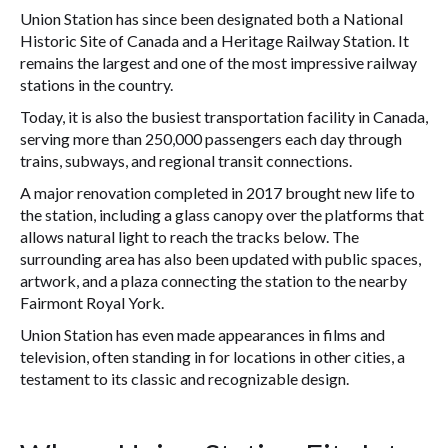
Union Station has since been designated both a National
Historic Site of Canada and a Heritage Railway Station. It
remains the largest and one of the most impressive railway
stations in the country.
Today, it is also the busiest transportation facility in Canada,
serving more than 250,000 passengers each day through
trains, subways, and regional transit connections.
A major renovation completed in 2017 brought new life to
the station, including a glass canopy over the platforms that
allows natural light to reach the tracks below. The
surrounding area has also been updated with public spaces,
artwork, and a plaza connecting the station to the nearby
Fairmont Royal York.
Union Station has even made appearances in films and
television, often standing in for locations in other cities, a
testament to its classic and recognizable design.