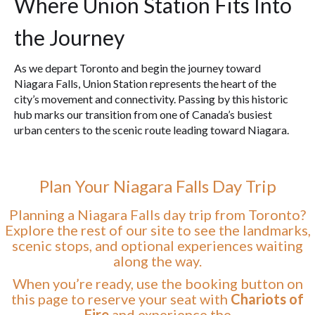
Where Union Station Fits Into
the Journey
As we depart Toronto and begin the journey toward
Niagara Falls, Union Station represents the heart of the
city’s movement and connectivity. Passing by this historic
hub marks our transition from one of Canada’s busiest
urban centers to the scenic route leading toward Niagara.
Plan Your Niagara Falls Day Trip
Planning a Niagara Falls day trip from Toronto?
Explore the rest of our site to see the landmarks,
scenic stops, and optional experiences waiting
along the way.
When you’re ready, use the booking button on
this page to reserve your seat with
Chariots of
Fire
and experience the