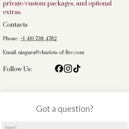
private/custom packages, and optional
extras.
Contacts
Phone:
+1-416-738-4782
Email: niagara@chariots-of-fire.com
Follow Us:
Got a question?