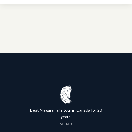
Best Niagara Falls tour in Canada for 20
years.
MENU