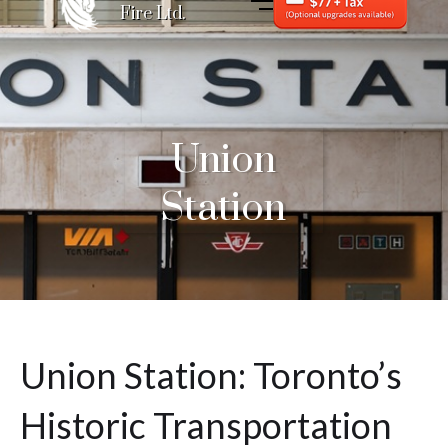
Fire Ltd.
Union
Station
Union Station: Toronto’s
Historic Transportation