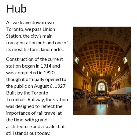
Hub
As we leave downtown
Toronto, we pass Union
Station, the city’s main
transportation hub and one of
its most historic landmarks.
Construction of the current
station began in 1914 and
was completed in 1920,
though it officially opened to
the public on August 6, 1927.
Built by the Toronto
Terminals Railway, the station
was designed to reflect the
importance of rail travel at
the time, with grand
architecture and a scale that
still stands out today.