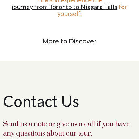
journey from Toronto to Niagara Falls
for
yourself.
More to Discover
Contact Us
Send us a note or give us a call if you have
any questions about our tour,