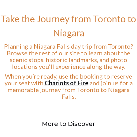
Take the Journey from Toronto to
Niagara
Planning a Niagara Falls day trip from Toronto?
Browse the rest of our site to learn about the
scenic stops, historic landmarks, and photo
locations you’ll experience along the way.
When you’re ready, use the booking to reserve
your seat with
Chariots of Fire
and join us for a
memorable journey from Toronto to Niagara
Falls.
More to Discover