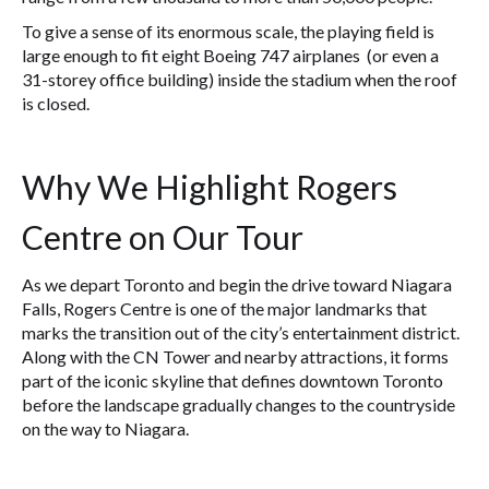
To give a sense of its enormous scale, the playing field is
large enough to fit eight Boeing 747 airplanes (or even a
31-storey office building) inside the stadium when the roof
is closed.
Why We Highlight Rogers
Centre on Our Tour
As we depart Toronto and begin the drive toward Niagara
Falls, Rogers Centre is one of the major landmarks that
marks the transition out of the city’s entertainment district.
Along with the CN Tower and nearby attractions, it forms
part of the iconic skyline that defines downtown Toronto
before the landscape gradually changes to the countryside
on the way to Niagara.