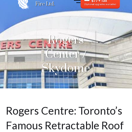
Fire Ltd.
Rogers
Center /
Skydome
Rogers Centre: Toronto’s
Famous Retractable Roof