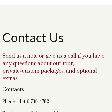
Contact Us
Send us a note or give us a call if you have
any questions about our tour,
private/custom packages, and optional
extras.
Contacts
Phone:
+1-416-738-4782