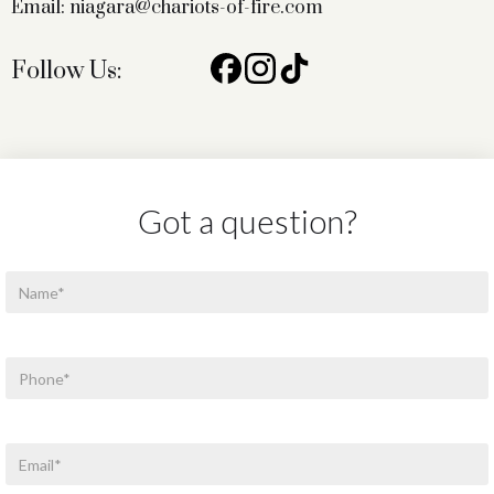
Email: niagara@chariots-of-fire.com
Follow Us:
Got a question?