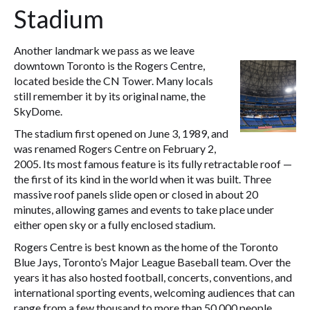
Stadium
Another landmark we pass as we leave
downtown Toronto is the Rogers Centre,
located beside the CN Tower. Many locals
still remember it by its original name, the
SkyDome.
The stadium first opened on June 3, 1989, and
was renamed Rogers Centre on February 2,
2005. Its most famous feature is its fully retractable roof —
the first of its kind in the world when it was built. Three
massive roof panels slide open or closed in about 20
minutes, allowing games and events to take place under
either open sky or a fully enclosed stadium.
Rogers Centre is best known as the home of the Toronto
Blue Jays, Toronto’s Major League Baseball team. Over the
years it has also hosted football, concerts, conventions, and
international sporting events, welcoming audiences that can
range from a few thousand to more than 50,000 people.