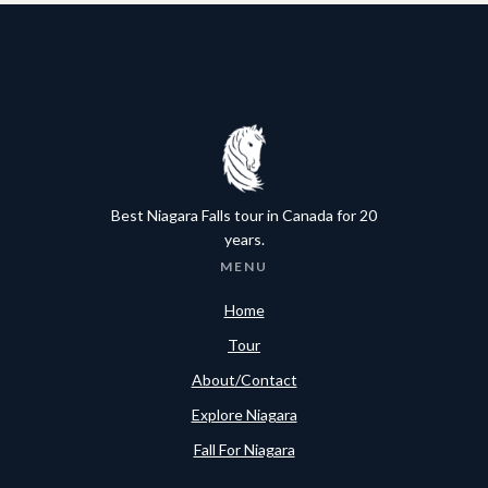
Best Niagara Falls tour in Canada for 20
years.
MENU
Home
Tour
About/Contact
Explore Niagara
Fall For Niagara