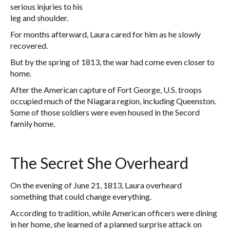
serious injuries to his
leg and shoulder.
For months afterward, Laura cared for him as he slowly
recovered.
But by the spring of 1813, the war had come even closer to
home.
After the American capture of Fort George, U.S. troops
occupied much of the Niagara region, including Queenston.
Some of those soldiers were even housed in the Secord
family home.
The Secret She Overheard
On the evening of June 21, 1813, Laura overheard
something that could change everything.
According to tradition, while American officers were dining
in her home, she learned of a planned surprise attack on