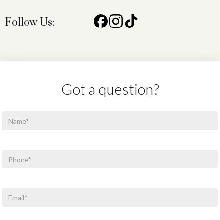
Follow Us:
Got a question?