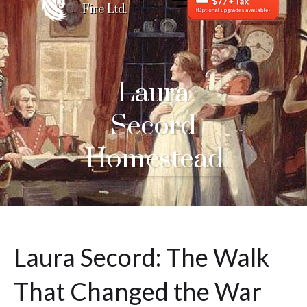
Fire Ltd.
Laura
Secord
Homestead
Laura Secord: The Walk
That Changed the War