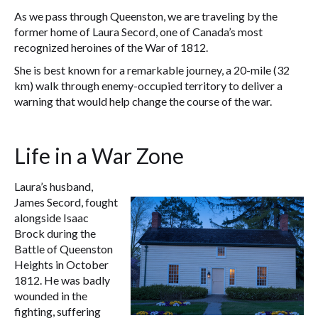
As we pass through Queenston, we are traveling by the
former home of Laura Secord, one of Canada’s most
recognized heroines of the War of 1812.
She is best known for a remarkable journey, a 20-mile (32
km) walk through enemy-occupied territory to deliver a
warning that would help change the course of the war.
Life in a War Zone
Laura’s husband,
James Secord, fought
alongside Isaac
Brock during the
Battle of Queenston
Heights in October
1812. He was badly
wounded in the
fighting, suffering