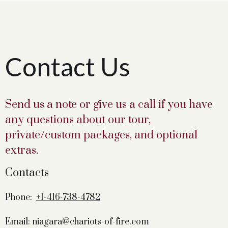
Contact Us
Send us a note or give us a call if you have
any questions about our tour,
private/custom packages, and optional
extras.
Contacts
Phone:
+1-416-738-4782
Email: niagara@chariots-of-fire.com