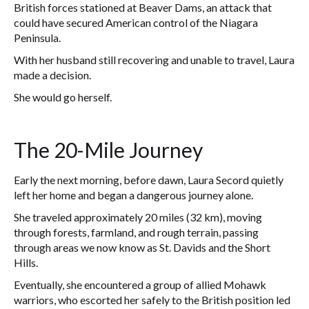
British forces stationed at Beaver Dams, an attack that
could have secured American control of the Niagara
Peninsula.
With her husband still recovering and unable to travel, Laura
made a decision.
She would go herself.
The 20-Mile Journey
Early the next morning, before dawn, Laura Secord quietly
left her home and began a dangerous journey alone.
She traveled approximately 20 miles (32 km), moving
through forests, farmland, and rough terrain, passing
through areas we now know as St. Davids and the Short
Hills.
Eventually, she encountered a group of allied Mohawk
warriors, who escorted her safely to the British position led