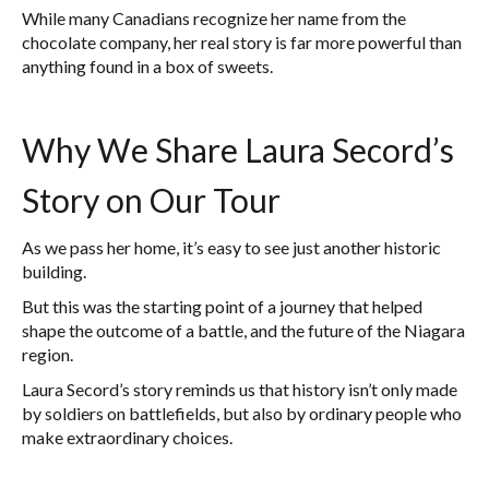
While many Canadians recognize her name from the
chocolate company, her real story is far more powerful than
anything found in a box of sweets.
Why We Share Laura Secord’s
Story on Our Tour
As we pass her home, it’s easy to see just another historic
building.
But this was the starting point of a journey that helped
shape the outcome of a battle, and the future of the Niagara
region.
Laura Secord’s story reminds us that history isn’t only made
by soldiers on battlefields, but also by ordinary people who
make extraordinary choices.