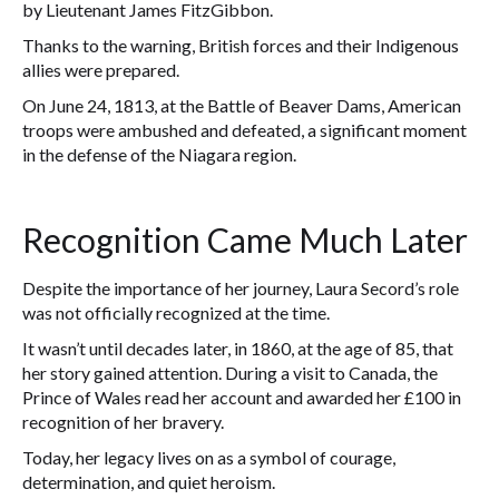
by Lieutenant James FitzGibbon.
Thanks to the warning, British forces and their Indigenous
allies were prepared.
On June 24, 1813, at the Battle of Beaver Dams, American
troops were ambushed and defeated, a significant moment
in the defense of the Niagara region.
Recognition Came Much Later
Despite the importance of her journey, Laura Secord’s role
was not officially recognized at the time.
It wasn’t until decades later, in 1860, at the age of 85, that
her story gained attention. During a visit to Canada, the
Prince of Wales read her account and awarded her £100 in
recognition of her bravery.
Today, her legacy lives on as a symbol of courage,
determination, and quiet heroism.