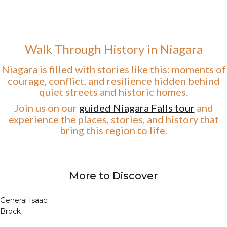
Walk Through History in Niagara
Niagara is filled with stories like this: moments of
courage, conflict, and resilience hidden behind
quiet streets and historic homes.
Join us on our
guided Niagara Falls tour
and
experience the places, stories, and history that
bring this region to life.
More to Discover
General Isaac
Brock