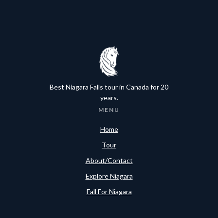
Best Niagara Falls tour in Canada for 20
years.
MENU
Home
Tour
About/Contact
Explore Niagara
Fall For Niagara