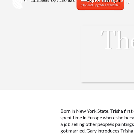
Tour
About/Contact
Explore Niagara
Th
Born in New York State, Trisha first
spent time in Europe where she beca
a job selling other people’s paintin
got married. Gary introduces Trisha 