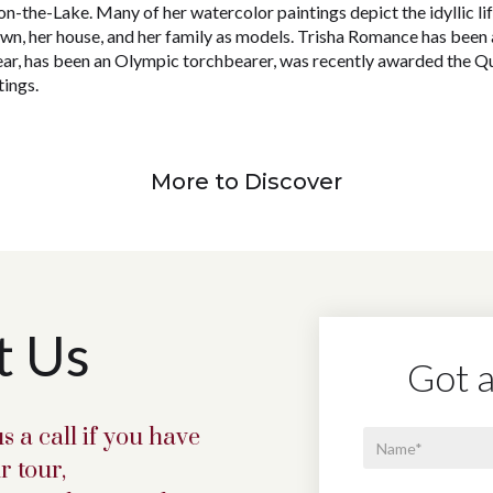
n-the-Lake. Many of her watercolor paintings depict the idyllic life
own, her house, and her family as models. Trisha Romance has been
ear, has been an Olympic torchbearer, was recently awarded the 
ings.
More to Discover
t Us
Got a
s a call if you have
r tour,