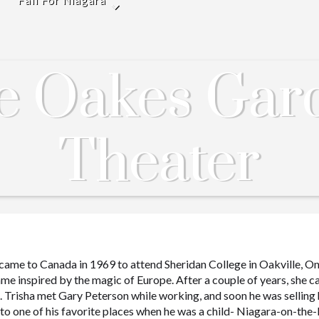
Fall For Niagara
e Oakes Gar
Theater
 came to Canada in 1969 to attend Sheridan College in Oakville, On
me inspired by the magic of Europe. After a couple of years, she 
gs. Trisha met Gary Peterson while working, and soon he was selling 
to one of his favorite places when he was a child- Niagara-on-the-La