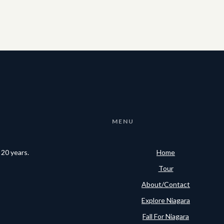
MENU
 20 years.
Home
Tour
About/Contact
Explore Niagara
Fall For Niagara