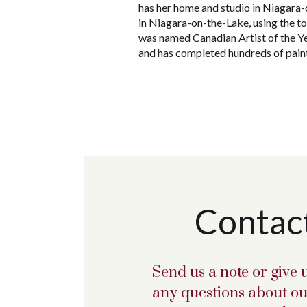
has her home and studio in Niagara-o
in Niagara-on-the-Lake, using the t
was named Canadian Artist of the Y
and has completed hundreds of paint
Contac
Send us a note or give u
any questions about ou