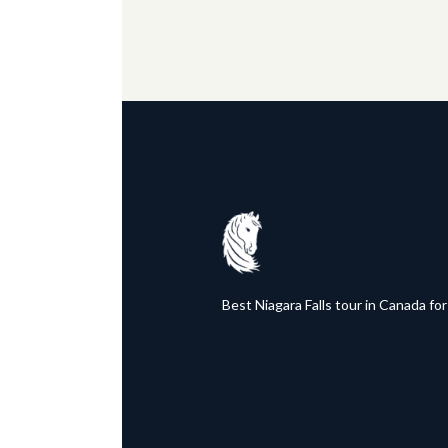
Best Niagara Falls tour in Canada for