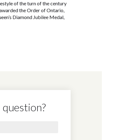
style of the turn of the century
 awarded the Order of Ontario,
Queen’s Diamond Jubilee Medal,
 question?