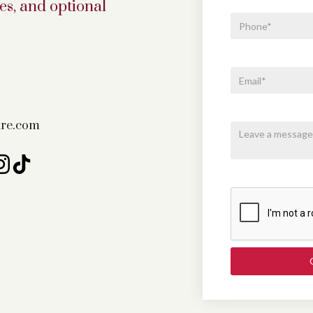
s, and optional
fire.com