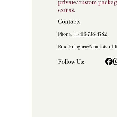
private/custom package
extras.
Contacts
Phone:
+1-416-738-4782
Email: niagara@chariots-of-
Follow Us: