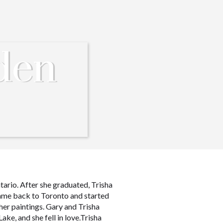
den
tario. After she graduated, Trisha
came back to Toronto and started
her paintings. Gary and Trisha
ke, and she fell in love.Trisha