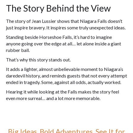
The Story Behind the View
The story of Jean Lussier shows that Niagara Falls doesn’t
just inspire bravery. It inspires some truly unexpected ideas.
Standing beside Horseshoe Falls, it’s hard to imagine
anyone going over the edge at all… let alone inside a giant
rubber ball.
That’s why this story stands out.
It adds a lighter, almost unbelievable moment to Niagara’s
daredevil history, and reminds guests that not every attempt
ended in tragedy. Some, against all odds, actually worked.
Hearing it while looking at the Falls makes the story feel
even more surreal… and a lot more memorable.
Big Ideas. Bold Adventures. See It for