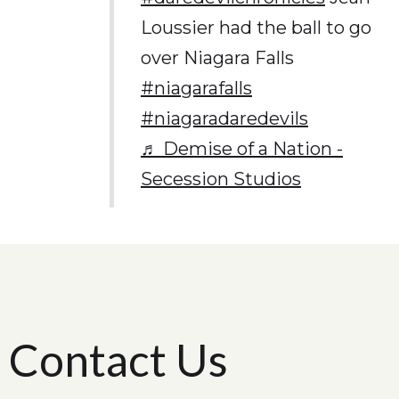
Loussier had the ball to go
over Niagara Falls
#niagarafalls
#niagaradaredevils
♬ Demise of a Nation -
Secession Studios
Contact Us