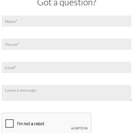
Got a question?