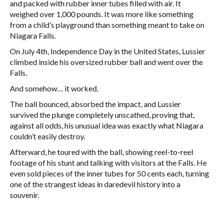
and packed with rubber inner tubes filled with air. It
weighed over 1,000 pounds. It was more like something
from a child’s playground than something meant to take on
Niagara Falls.
On July 4th, Independence Day in the United States, Lussier
climbed inside his oversized rubber ball and went over the
Falls.
And somehow… it worked.
The ball bounced, absorbed the impact, and Lussier
survived the plunge completely unscathed, proving that,
against all odds, his unusual idea was exactly what Niagara
couldn’t easily destroy.
Afterward, he toured with the ball, showing reel-to-reel
footage of his stunt and talking with visitors at the Falls. He
even sold pieces of the inner tubes for 50 cents each, turning
one of the strangest ideas in daredevil history into a
souvenir.