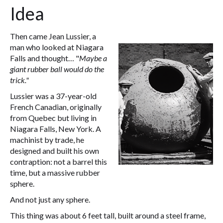
Idea
Then came Jean Lussier, a
man who looked at Niagara
Falls and thought… "
Maybe a
giant rubber ball would do the
trick."
Lussier was a 37-year-old
French Canadian, originally
from Quebec but living in
Niagara Falls, New York. A
machinist by trade, he
designed and built his own
contraption: not a barrel this
time, but a massive rubber
sphere.
And not just any sphere.
This thing was about 6 feet tall, built around a steel frame,