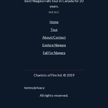
Best Niagara Falls tour in Canada for 20
years.
MENU
Home
Tour
About/Contact
Explore Niagara
Fall For Niagara
Chariots of Fire ltd. © 2019
terms/privacy
All rights reserved.