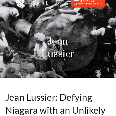
Fire Ltd.
Jean
Lussier
Jean Lussier: Defying
Niagara with an Unlikely