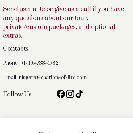
Send us a note or give us a call if you have
any questions about our tour,
private/custom packages, and optional
extras.
Contacts
Phone:
+1-416-738-4782
Email: niagara@chariots-of-fire.com
Follow Us: