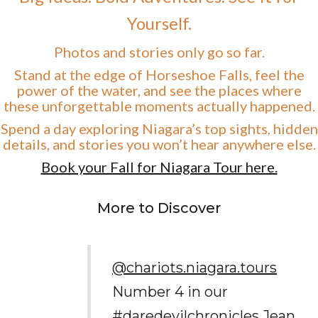
Yourself.
Photos and stories only go so far.
Stand at the edge of Horseshoe Falls, feel the
power of the water, and see the places where
these unforgettable moments actually happened.
Spend a day exploring Niagara’s top sights, hidden
details, and stories you won’t hear anywhere else.
Book your Fall for Niagara Tour here.
More to Discover
@chariots.niagara.tours
Number 4 in our
#daredevilchronicles
Jean