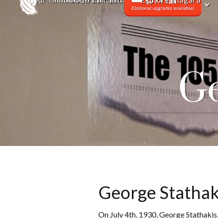
Tour
About/Contact
Explore Niagara
Ge
George Stathaki
On July 4th, 1930, George Stathakis