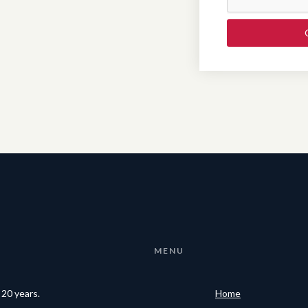
MENU
 20 years.
Home