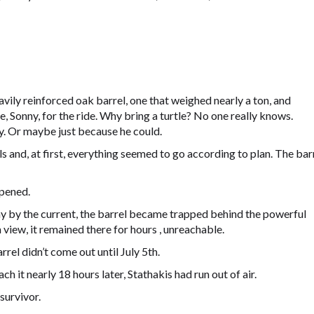
avily reinforced oak barrel, one that weighed nearly a ton, and
, Sonny, for the ride. Why bring a turtle? No one really knows.
 Or maybe just because he could.
 and, at first, everything seemed to go according to plan. The bar
pened.
ay by the current, the barrel became trapped behind the powerful
 view, it remained there for hours , unreachable.
rel didn’t come out until July 5th.
h it nearly 18 hours later, Stathakis had run out of air.
survivor.