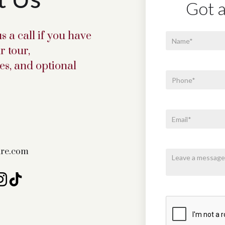
Got a
s a call if you have
r tour,
s, and optional
fire.com