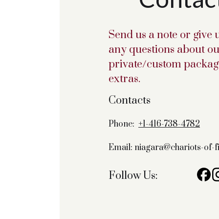
Send us a note or give u
any questions about ou
private/custom package
extras.
Contacts
Phone:
+1-416-738-4782
Email: niagara@chariots-of-
Follow Us: