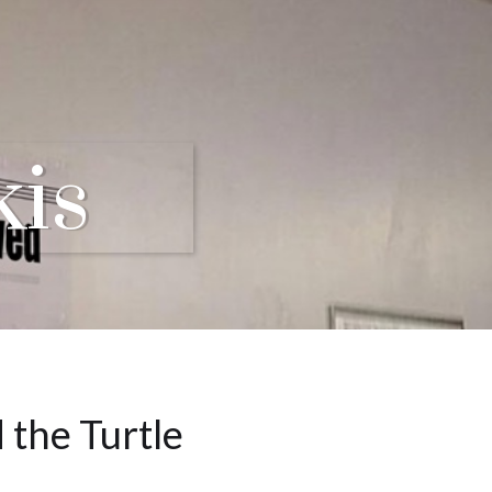
kis
 the Turtle