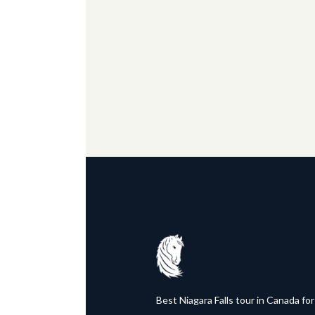
Best Niagara Falls tour in Canada for