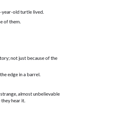
year-old turtle lived.
e of them.
tory; not just because of the
he edge in a barrel.
a strange, almost unbelievable
they hear it.