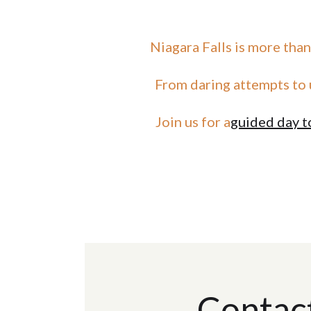
Niagara Falls is more than
From daring attempts to 
Join us for a
guided day t
Contac