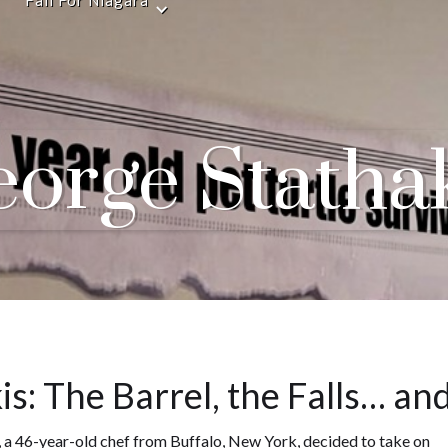
Fall For Niagara
orge Statha
s: The Barrel, the Falls… and
, a 46-year-old chef from Buffalo, New York, decided to take on