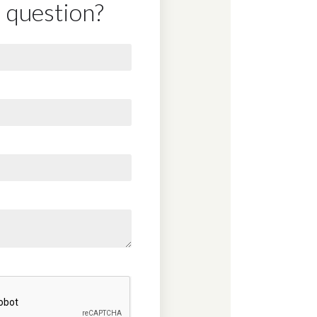
 question?