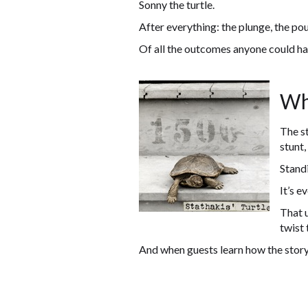
Sonny the turtle.
After everything: the plunge, the pou
Of all the outcomes anyone could ha
Wh
The st
stunt,
Standi
It’s e
That u
twist 
And when guests learn how the story