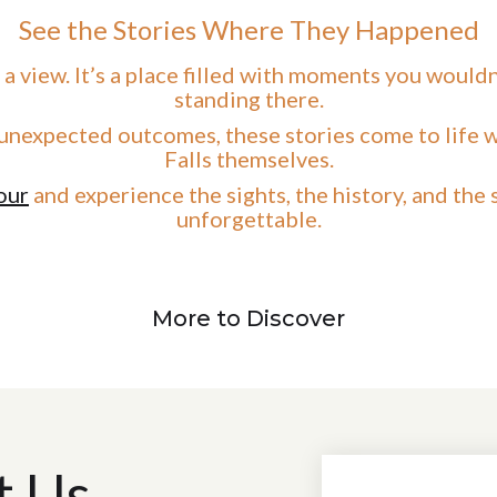
See the Stories Where They Happened
 a view. It’s a place filled with moments you would
standing there.
unexpected outcomes, these stories come to life w
Falls themselves.
our
and experience the sights, the history, and the
unforgettable.
More to Discover
t Us