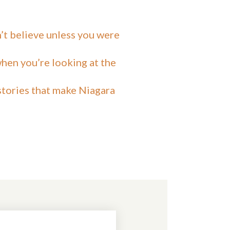
n’t believe unless you were
hen you’re looking at the
 stories that make Niagara