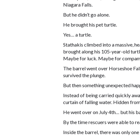
Niagara Falls.
But he didn’t go alone.
He brought his pet turtle.
Yes… a turtle.
Stathakis climbed into a massive, he
brought along his 105-year-old turtle
Maybe for luck. Maybe for company.
The barrel went over Horseshoe Falls
survived the plunge.
But then something unexpected hap
Instead of being carried quickly aw
curtain of falling water. Hidden from
He went over on July 4th… but his bar
By the time rescuers were able to reac
Inside the barrel, there was only one 