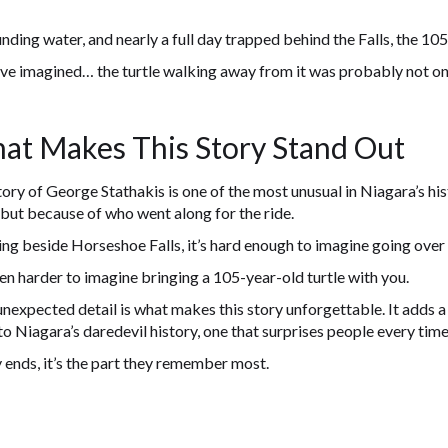
nding water, and nearly a full day trapped behind the Falls, the 105-
ve imagined… the turtle walking away from it was probably not on
at Makes This Story Stand Out
ory of George Stathakis is one of the most unusual in Niagara’s his
 but because of who went along for the ride.
ng beside Horseshoe Falls, it’s hard enough to imagine going over t
ven harder to imagine bringing a 105-year-old turtle with you.
nexpected detail is what makes this story unforgettable. It adds 
to Niagara’s daredevil history, one that surprises people every time 
 ends, it’s the part they remember most.