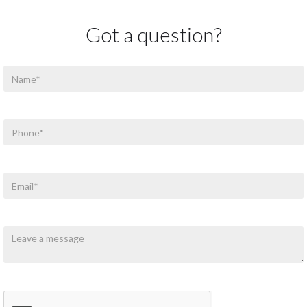
Got a question?