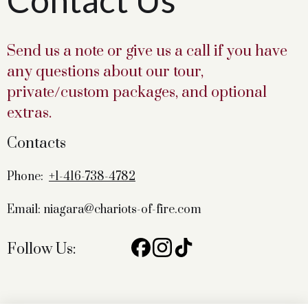
Contact Us
Send us a note or give us a call if you have
any questions about our tour,
private/custom packages, and optional
extras.
Contacts
Phone:
+1-416-738-4782
Email: niagara@chariots-of-fire.com
Follow Us: