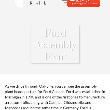
Fire Ltd.
Ford
Assembly
Plant
As we drive through Oakville, you can see the assembly
plant headquarters for Ford Canada. Ford was established in
Michigan in 1900 and is one of the first ones to manufacture
an automobile, along with Cadillac, Oldsmobile, and
Mercedes around the same time in Germany, Ford is