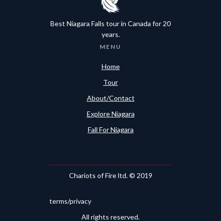
Best Niagara Falls tour in Canada for 20
years.
MENU
Home
Tour
About/Contact
Explore Niagara
Fall For Niagara
Chariots of Fire ltd. © 2019
terms/privacy
All rights reserved.