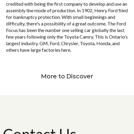
credited with being the first company to develop and use an
assembly line mode of production. In 1902, Henry Ford filed
for bankruptcy protection. With small beginnings and
difficulty, there's a possibility of a great outcome. The Ford
Focus has been the number one selling car globally the last
few years following only the Toyota Camry. This is Ontario’s
largest industry. GM, Ford, Chrysler, Toyota, Honda, and
others have large factories here.
More to Discover