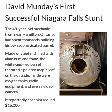
David Munday’s First
Successful Niagara Falls Stunt
The 48-year-old mechanic
from near Hamilton, Ontario,
had spent thousands building
his own sophisticated barrel.
Made of steel and lined with
aluminum and foam, the
white-and-red barrel
featured a painted maple leaf
on the outside. Inside were
oxygen tanks, radio
equipment, and even a video
camera.
It reportedly cost him around
$16,000.