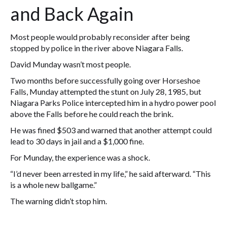
and Back Again
Most people would probably reconsider after being
stopped by police in the river above Niagara Falls.
David Munday wasn’t most people.
Two months before successfully going over Horseshoe
Falls, Munday attempted the stunt on July 28, 1985, but
Niagara Parks Police intercepted him in a hydro power pool
above the Falls before he could reach the brink.
He was fined $503 and warned that another attempt could
lead to 30 days in jail and a $1,000 fine.
For Munday, the experience was a shock.
“I’d never been arrested in my life,” he said afterward. “This
is a whole new ballgame.”
The warning didn’t stop him.