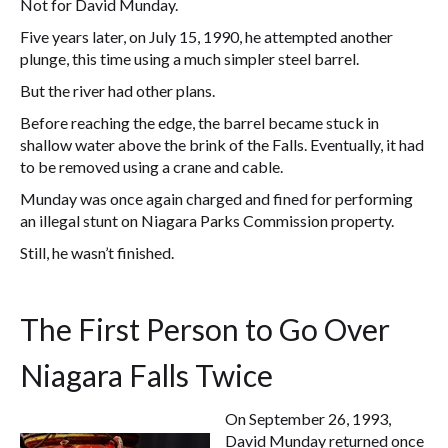
Not for David Munday.
Five years later, on July 15, 1990, he attempted another
plunge, this time using a much simpler steel barrel.
But the river had other plans.
Before reaching the edge, the barrel became stuck in
shallow water above the brink of the Falls. Eventually, it had
to be removed using a crane and cable.
Munday was once again charged and fined for performing
an illegal stunt on Niagara Parks Commission property.
Still, he wasn’t finished.
The First Person to Go Over
Niagara Falls Twice
On September 26, 1993,
David Munday returned once