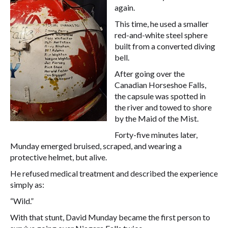
again.
This time, he used a smaller
red-and-white steel sphere
built from a converted diving
bell.
After going over the
Canadian Horseshoe Falls,
the capsule was spotted in
the river and towed to shore
by the Maid of the Mist.
Forty-five minutes later,
Munday emerged bruised, scraped, and wearing a
protective helmet, but alive.
He refused medical treatment and described the experience
simply as:
“Wild.”
With that stunt, David Munday became the first person to