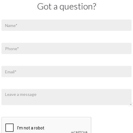
Got a question?