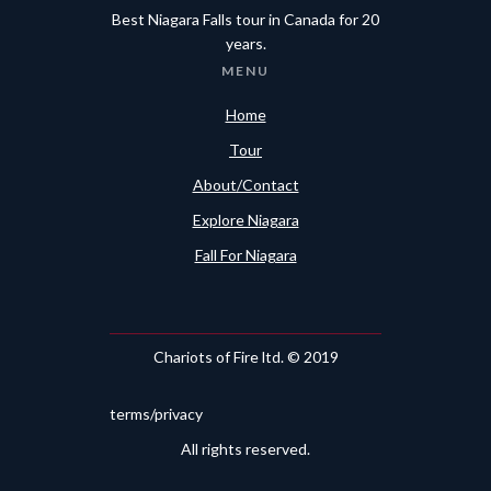
Best Niagara Falls tour in Canada for 20
years.
MENU
Home
Tour
About/Contact
Explore Niagara
Fall For Niagara
Chariots of Fire ltd. © 2019
terms/privacy
All rights reserved.