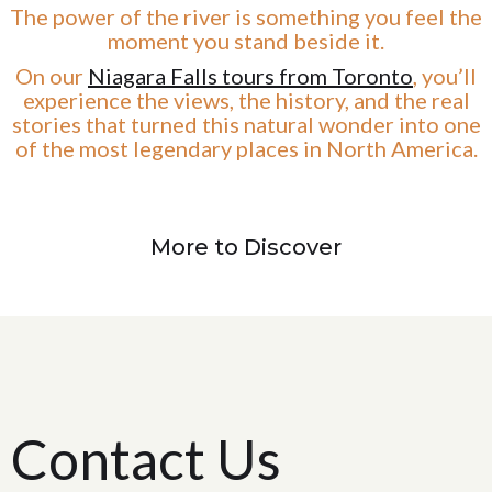
The power of the river is something you feel the
moment you stand beside it.
On our
Niagara Falls tours from Toronto
, you’ll
experience the views, the history, and the real
stories that turned this natural wonder into one
of the most legendary places in North America.
More to Discover
Contact Us