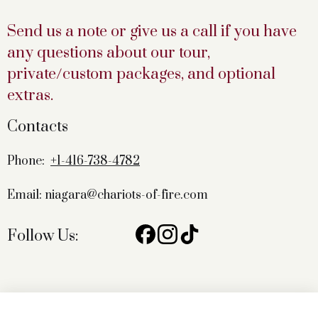
Send us a note or give us a call if you have
any questions about our tour,
private/custom packages, and optional
extras.
Contacts
Phone:
+1-416-738-4782
Email: niagara@chariots-of-fire.com
Follow Us: