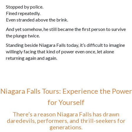
Stopped by police.
Fined repeatedly.
Even stranded above the brink.
And yet somehow, he still became the first person to survive
the plunge twice.
Standing beside Niagara Falls today, it’s difficult to imagine
willingly facing that kind of power even once, let alone
returning again and again.
Niagara Falls Tours: Experience the Power
for Yourself
There’s a reason Niagara Falls has drawn
daredevils, performers, and thrill-seekers for
generations.