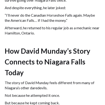
survive going over Niagara Falls twice.
And despite everything, he later joked:
“I’ll never do the Canadian Horseshoe Falls again. Maybe
the American Falls… if I had the money.”
Afterward, he returned to his regular job as a mechanic near
Hamilton, Ontario.
How David Munday’s Story
Connects to Niagara Falls
Today
The story of David Munday feels different from many of
Niagara’s other daredevils.
Not because he attempted it once.
But because he kept coming back.