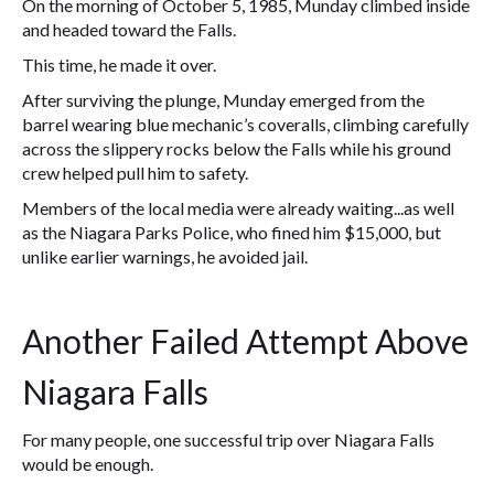
On the morning of October 5, 1985, Munday climbed inside
and headed toward the Falls.
This time, he made it over.
After surviving the plunge, Munday emerged from the
barrel wearing blue mechanic’s coveralls, climbing carefully
across the slippery rocks below the Falls while his ground
crew helped pull him to safety.
Members of the local media were already waiting...as well
as the Niagara Parks Police, who fined him $15,000, but
unlike earlier warnings, he avoided jail.
Another Failed Attempt Above
Niagara Falls
For many people, one successful trip over Niagara Falls
would be enough.