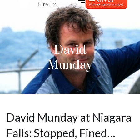
Fire Ltd.
David
Munday
David Munday at Niagara
Falls: Stopped, Fined…