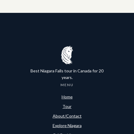
Best Niagara Falls tour in Canada for 20
years.
MENU
Home
Tour
About/Contact
Explore Niagara