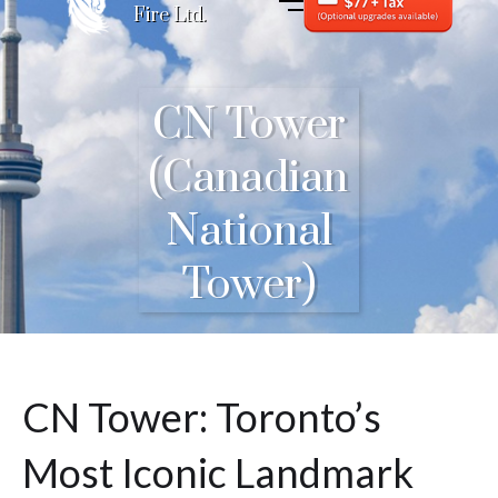
Fire Ltd.
CN Tower
(Canadian
National
Tower)
CN Tower: Toronto’s
Most Iconic Landmark