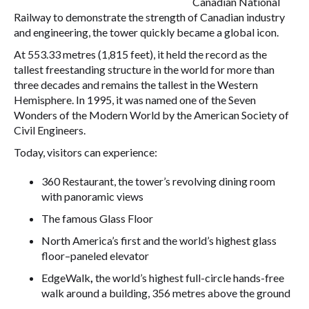
Canadian National
Railway to demonstrate the strength of Canadian industry
and engineering, the tower quickly became a global icon.
At 553.33 metres (1,815 feet), it held the record as the
tallest freestanding structure in the world for more than
three decades and remains the tallest in the Western
Hemisphere. In 1995, it was named one of the Seven
Wonders of the Modern World by the American Society of
Civil Engineers.
Today, visitors can experience:
360 Restaurant, the tower’s revolving dining room
with panoramic views
The famous Glass Floor
North America’s first and the world’s highest glass
floor–paneled elevator
EdgeWalk
,
the world’s highest full-circle hands-free
walk around a building, 356 metres above the ground