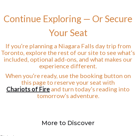
Continue Exploring — Or Secure
Your Seat
If you’re planning a Niagara Falls day trip from
Toronto, explore the rest of our site to see what’s
included, optional add-ons, and what makes our
experience different.
When you’re ready, use the booking button on
this page to reserve your seat with
Chariots of Fire
and turn today’s reading into
tomorrow’s adventure.
More to Discover