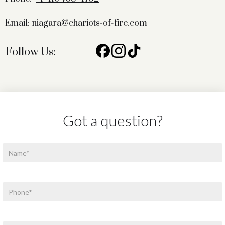
Email: niagara@chariots-of-fire.com
Follow Us:
Got a question?