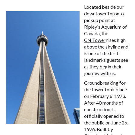
Located beside our
downtown Toronto
pickup point at
Ripley's Aquarium of
Canada, the
CN Tower
rises high
above the skyline and
is one of the first
landmarks guests see
as they begin their
journey with us.
Groundbreaking for
the tower took place
on February 6, 1973.
After 40 months of
construction, it
officially opened to
the public on June 26,
1976. Built by