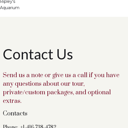
Ripley's
Aquarium
Contact Us
Send us a note or give us a call if you have
any questions about our tour,
private/custom packages, and optional
extras.
Contacts
Phone:
+1-416-738-4782