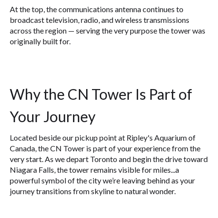
At the top, the communications antenna continues to
broadcast television, radio, and wireless transmissions
across the region — serving the very purpose the tower was
originally built for.
Why the CN Tower Is Part of
Your Journey
Located beside our pickup point at Ripley's Aquarium of
Canada, the CN Tower is part of your experience from the
very start. As we depart Toronto and begin the drive toward
Niagara Falls, the tower remains visible for miles...a
powerful symbol of the city we’re leaving behind as your
journey transitions from skyline to natural wonder.