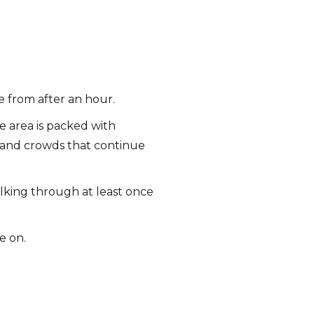
pe from after an hour.
e area is packed with
s, and crowds that continue
walking through at least once
e on.