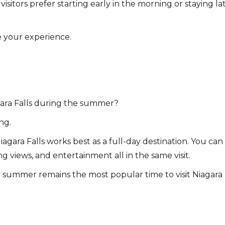
isitors prefer starting early in the morning or staying l
 your experience.
gara Falls during the summer?
ing.
gara Falls works best as a full-day destination. You can
ng views, and entertainment all in the same visit.
hy summer remains the most popular time to visit Niagara F