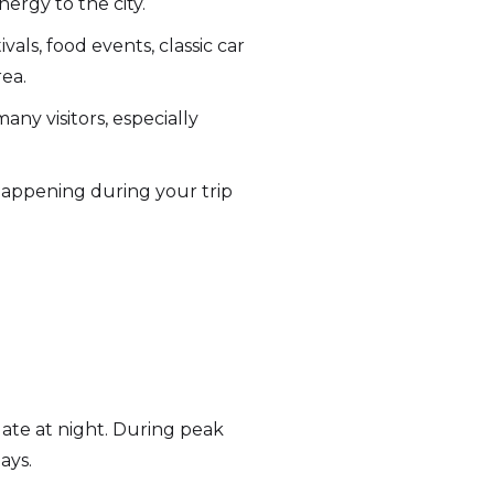
ergy to the city.
als, food events, classic car
ea.
any visitors, especially
 happening during your trip
 late at night. During peak
ays.