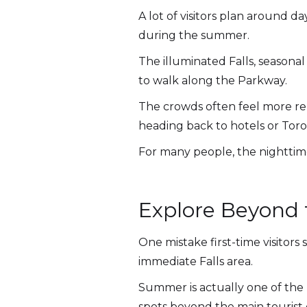
A lot of visitors plan around 
during the summer.
The illuminated Falls, seasona
to walk along the Parkway.
The crowds often feel more rela
heading back to hotels or Toro
For many people, the nighttim
Explore Beyond 
One mistake first-time visitors
immediate Falls area.
Summer is actually one of the
spots beyond the main tourist