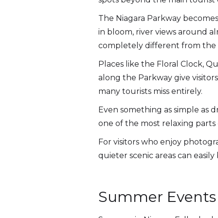
The Niagara Parkway becomes 
in bloom, river views around a
completely different from the 
Places like the Floral Clock, 
along the Parkway give visitors
many tourists miss entirely.
Even something as simple as d
one of the most relaxing parts 
For visitors who enjoy photogr
quieter scenic areas can easily
Summer Events a