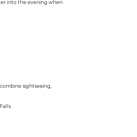
ater into the evening when
 combine sightseeing,
alls.