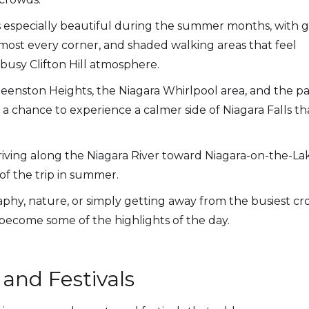
especially beautiful during the summer months, with 
lmost every corner, and shaded walking areas that feel
busy Clifton Hill atmosphere.
Queenston Heights, the Niagara Whirlpool area, and the p
 a chance to experience a calmer side of Niagara Falls th
riving along the Niagara River toward Niagara-on-the-
of the trip in summer.
aphy, nature, or simply getting away from the busiest cro
 become some of the highlights of the day.
nd Festivals