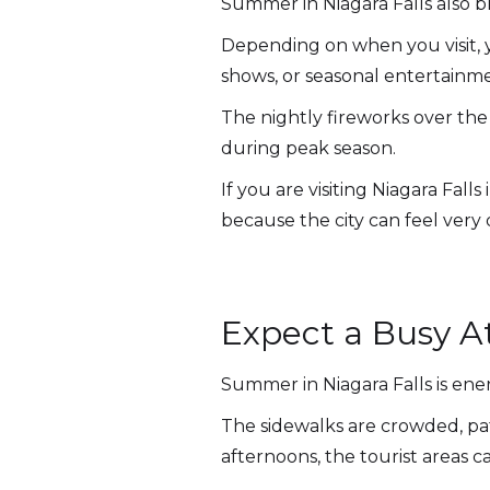
Summer in Niagara Falls also b
Depending on when you visit, yo
shows, or seasonal entertainm
The nightly fireworks over the 
during peak season.
If you are visiting Niagara Fal
because the city can feel very
Expect a Busy 
Summer in Niagara Falls is ener
The sidewalks are crowded, pati
afternoons, the tourist areas 