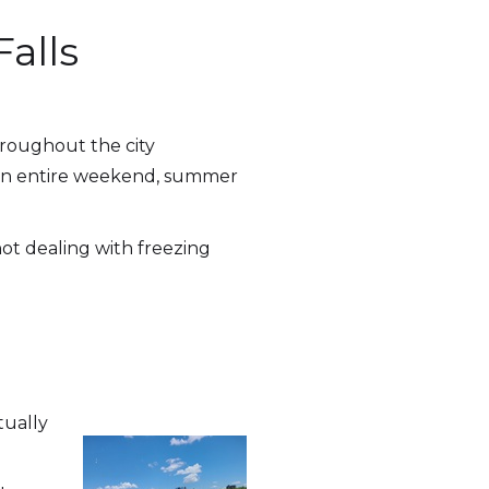
alls
hroughout the city
r an entire weekend, summer
not dealing with freezing
tually