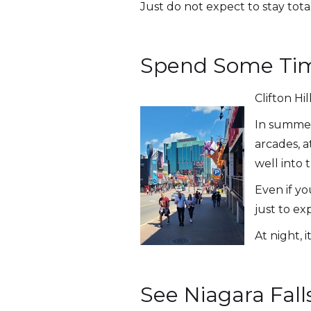
Just do not expect to stay tota
Spend Some Time
Clifton Hi
In summer,
arcades, a
well into 
Even if yo
just to e
At night, 
See Niagara Fall