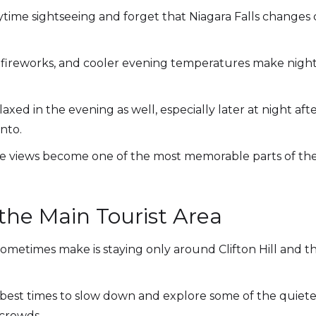
daytime sightseeing and forget that Niagara Falls changes
l fireworks, and cooler evening temperatures make night
xed in the evening as well, especially later at night afte
nto.
e views become one of the most memorable parts of the 
the Main Tourist Area
 sometimes make is staying only around Clifton Hill and t
 best times to slow down and explore some of the quiete
 crowds.