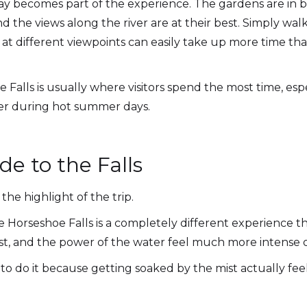
y becomes part of the experience. The gardens are in 
nd the views along the river are at their best. Simply wal
at different viewpoints can easily take up more time th
Falls is usually where visitors spend the most time, espe
ater during hot summer days.
de to the Falls
the highlight of the trip.
he Horseshoe Falls is a completely different experience 
t, and the power of the water feel much more intense o
to do it because getting soaked by the mist actually feel