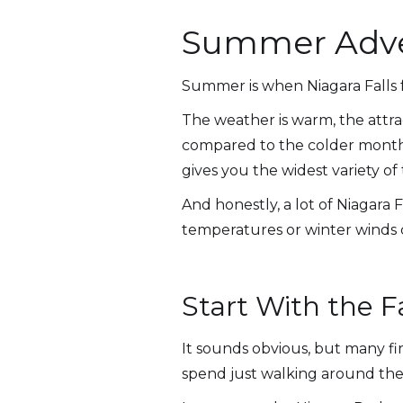
Summer Adven
Summer is when Niagara Falls f
The weather is warm, the attra
compared to the colder months.
gives you the widest variety of 
And honestly, a lot of Niagara 
temperatures or winter winds c
Start With the F
It sounds obvious, but many fi
spend just walking around the 