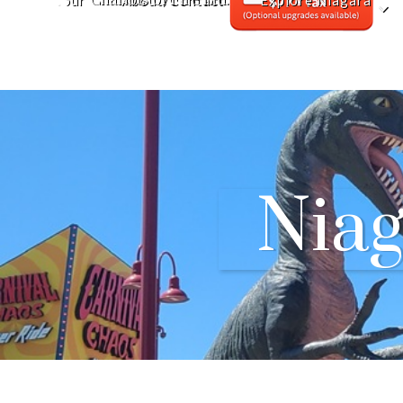
Tour
About/Contact
Explore Niagara
Nia