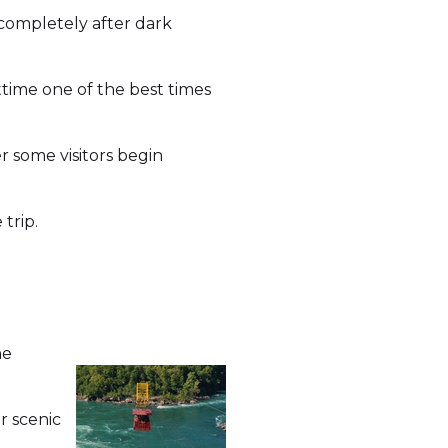
 completely after dark
time one of the best times
r some visitors begin
trip.
he
r scenic