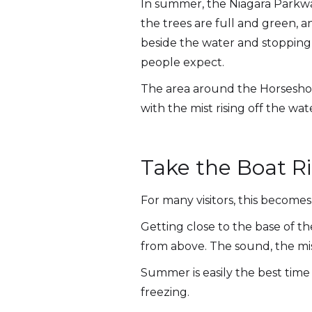
In summer, the Niagara Parkwa
the trees are full and green, a
beside the water and stopping 
people expect.
The area around the Horseshoe 
with the mist rising off the w
Take the Boat Ri
For many visitors, this becomes 
Getting close to the base of t
from above. The sound, the mis
Summer is easily the best time 
freezing.