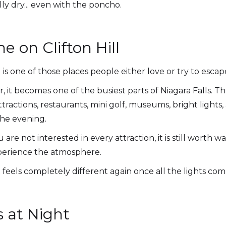
lly dry... even with the poncho.
 on Clifton Hill
ll is one of those places people either love or try to esca
 it becomes one of the busiest parts of Niagara Falls. Th
ttractions, restaurants, mini golf, museums, bright light
the evening.
u are not interested in every attraction, it is still worth 
xperience the atmosphere.
it feels completely different again once all the lights com
s at Night