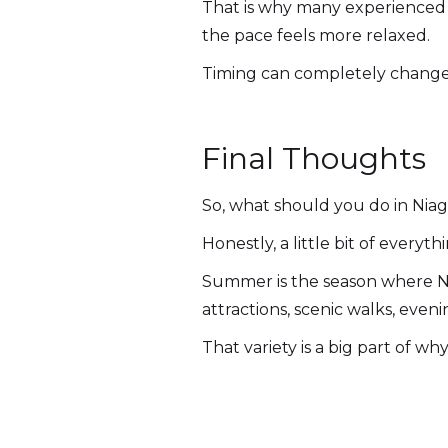
That is why many experienced v
the pace feels more relaxed.
Timing can completely change
Final Thoughts
So, what should you do in Nia
Honestly, a little bit of everyth
Summer is the season where Nia
attractions, scenic walks, eveni
That variety is a big part of w