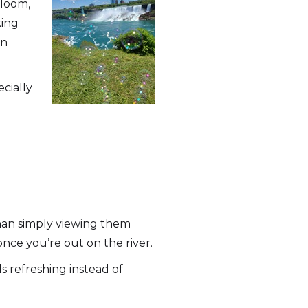
bloom,
king
an
cially
than simply viewing them
nce you’re out on the river.
s refreshing instead of