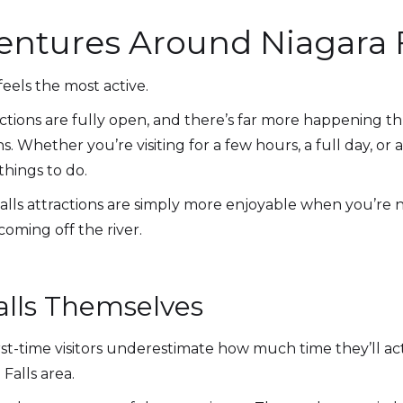
tures Around Niagara F
eels the most active.
ctions are fully open, and there’s far more happening t
 Whether you’re visiting for a few hours, a full day, o
things to do.
Falls attractions are simply more enjoyable when you’re 
oming off the river.
alls Themselves
rst-time visitors underestimate how much time they’ll ac
Falls area.