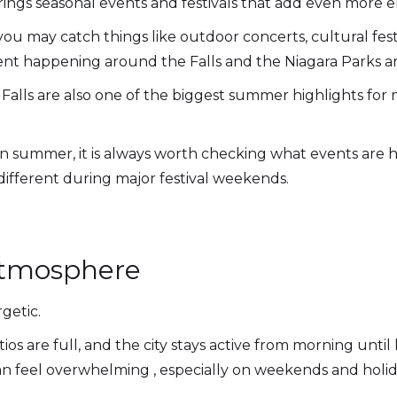
rings seasonal events and festivals that add even more en
u may catch things like outdoor concerts, cultural festiv
ent happening around the Falls and the Niagara Parks ar
Falls are also one of the biggest summer highlights for m
ls in summer, it is always worth checking what events are
 different during major festival weekends.
Atmosphere
getic.
os are full, and the city stays active from morning until
can feel overwhelming , especially on weekends and holid