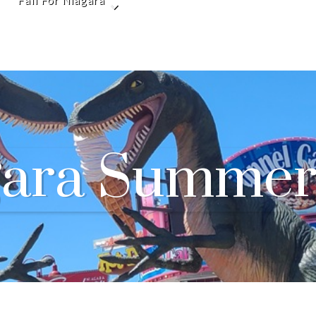
Fall For Niagara
gara Summer