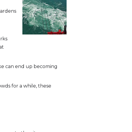
gardens
arks
at
Lake can end up becoming
wds for a while, these